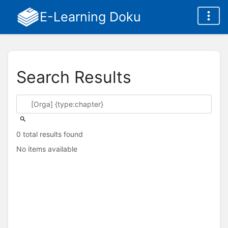
E-Learning Doku
Search Results
0 total results found
No items available