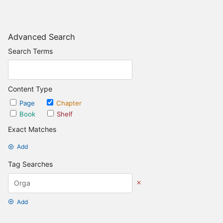
Advanced Search
Search Terms
Content Type
Page
Chapter
Book
Shelf
Exact Matches
Add
Tag Searches
Add
Date Options