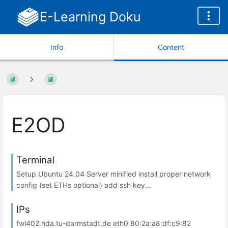
E-Learning Doku
Info
Content
E2OD
Terminal
Setup Ubuntu 24.04 Server minified install proper network
config (set ETHs optional) add ssh key...
IPs
fwl402.hda.tu-darmstadt.de eth0 80:2a:a8:df:c9:82