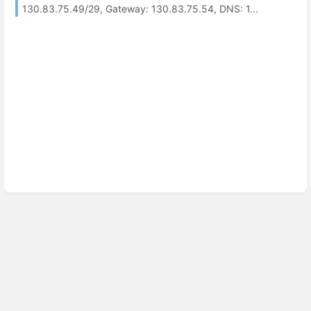
130.83.75.49/29, Gateway: 130.83.75.54, DNS: 1...