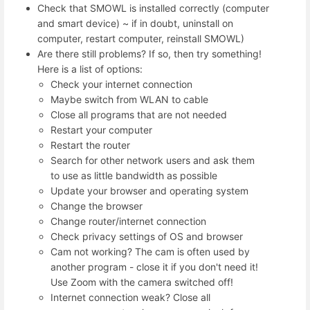
Check that SMOWL is installed correctly (computer
and smart device) ~ if in doubt, uninstall on
computer, restart computer, reinstall SMOWL)
Are there still problems? If so, then try something!
Here is a list of options:
Check your internet connection
Maybe switch from WLAN to cable
Close all programs that are not needed
Restart your computer
Restart the router
Search for other network users and ask them
to use as little bandwidth as possible
Update your browser and operating system
Change the browser
Change router/internet connection
Check privacy settings of OS and browser
Cam not working? The cam is often used by
another program - close it if you don't need it!
Use Zoom with the camera switched off!
Internet connection weak? Close all