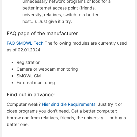
unnecessary network programs or look for a
better Internet access point (friends,
university, relatives, switch to a better
host...). Just give it a try.
FAQ page of the manufacturer
FAQ SMOWL Tech
The following modules are currently used
as of 02.01.2024:
Registration
Camera or webcam monitoring
SMOWL CM
External monitoring
Find out in advance:
Computer weak?
Hier sind die Requirements.
Just try it or
close programs you don't need. Get a better computer:
borrow one from relatives, friends, the university,... or buy a
better one.
Enter