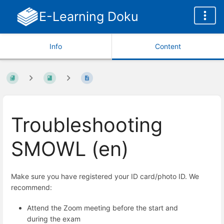
E-Learning Doku
Info
Content
Troubleshooting
SMOWL (en)
Make sure you have registered your ID card/photo ID. We
recommend:
Attend the Zoom meeting before the start and
during the exam